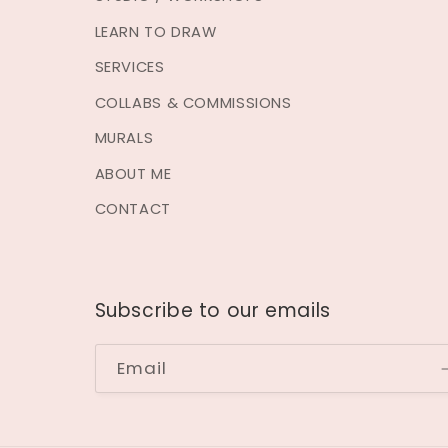
LEARN TO DRAW
SERVICES
COLLABS & COMMISSIONS
MURALS
ABOUT ME
CONTACT
Subscribe to our emails
Email