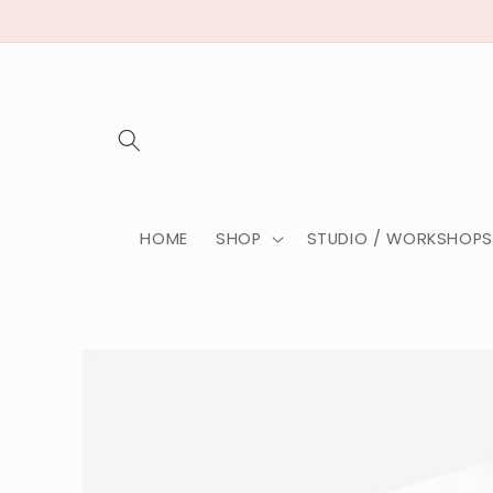
HOME
SHOP
STUDIO / WORKSHOPS