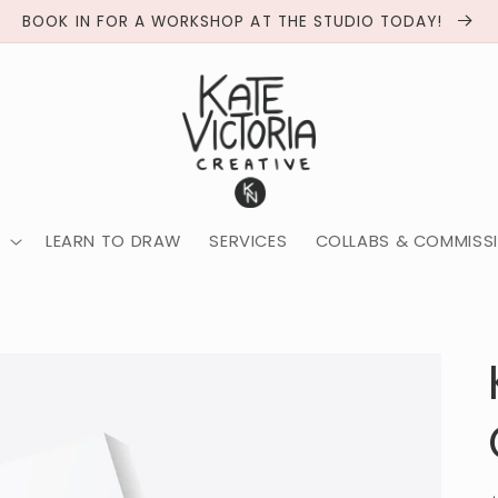
BOOK IN FOR A WORKSHOP AT THE STUDIO TODAY!
LEARN TO DRAW
SERVICES
COLLABS & COMMISS