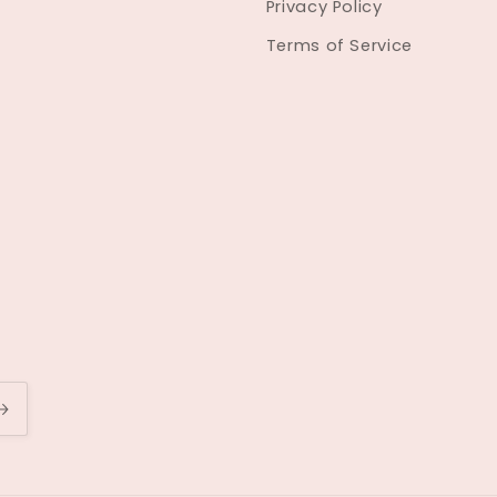
Privacy Policy
Terms of Service