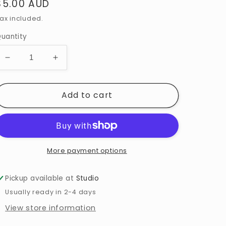
$5.00 AUD
ax included.
uantity
Add to cart
More payment options
Pickup available at
Studio
Usually ready in 2-4 days
View store information