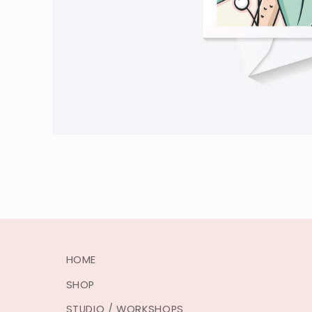
HOME
SHOP
STUDIO / WORKSHOPS