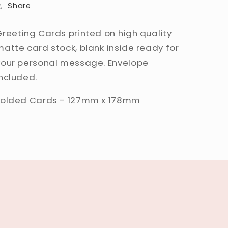
Share
Greeting Cards printed on high quality
matte card stock, blank inside ready for
your personal message. Envelope
included.
Folded Cards - 127mm x 178mm