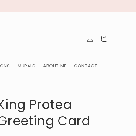
Log
Cart
in
IONS
MURALS
ABOUT ME
CONTACT
King Protea
Greeting Card