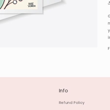
Info
Refund Policy