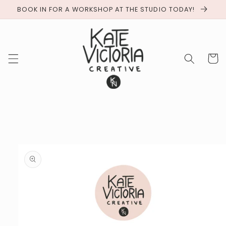
BOOK IN FOR A WORKSHOP AT THE STUDIO TODAY!
Cart