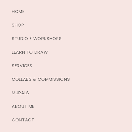
HOME
SHOP
STUDIO / WORKSHOPS
LEARN TO DRAW
SERVICES
COLLABS & COMMISSIONS
MURALS
ABOUT ME
CONTACT