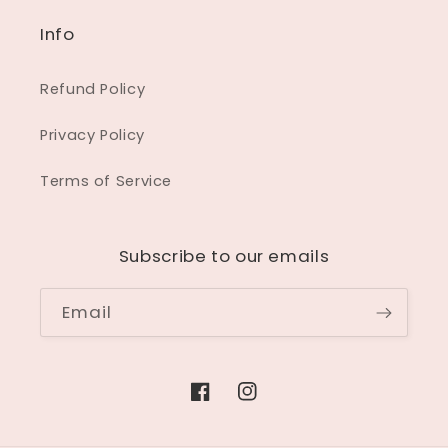
Info
Refund Policy
Privacy Policy
Terms of Service
Subscribe to our emails
Email