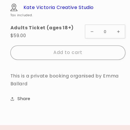
Kate Victoria Creative Studio
Tax included.
Adults Ticket (ages 18+)
$59.00
Add to cart
This is a private booking organised by Emma
Ballard
Share