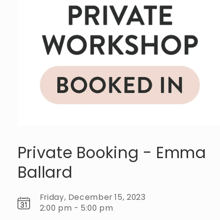
Private Booking - Emma
Ballard
Friday, December 15, 2023
2:00 pm - 5:00 pm